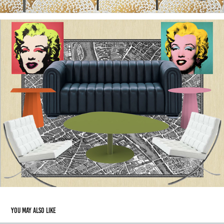
You may also like