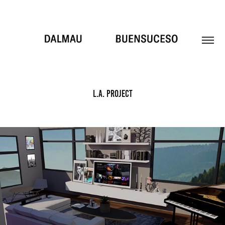
L.A. PROJECT