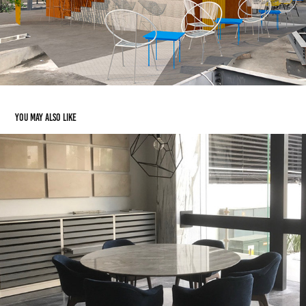
You may also like
MEETING AREA- STONE STORE
2017