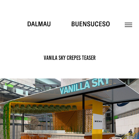
VANILA SKY CREPES TEASER